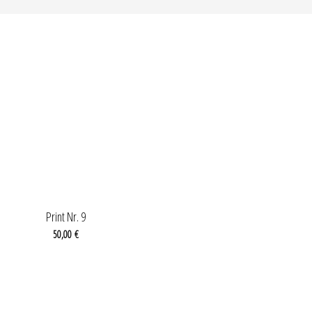
OUT OF STOCK
Print Nr. 9
50,00
€
OUT OF STOCK