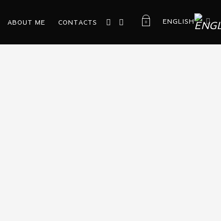
ENGLISH
ABOUT ME
CONTACTS
0