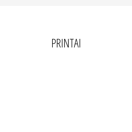
PRINTAI