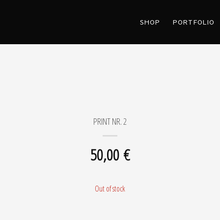
SHOP
PORTFOLIO
PRINT NR. 2
50,00
€
Out of stock