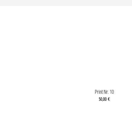
OUT OF STOCK
Print Nr. 10
50,00
€
OUT OF STOCK