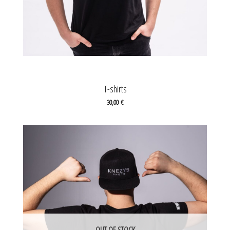
T-shirts
30,00
€
OUT OF STOCK