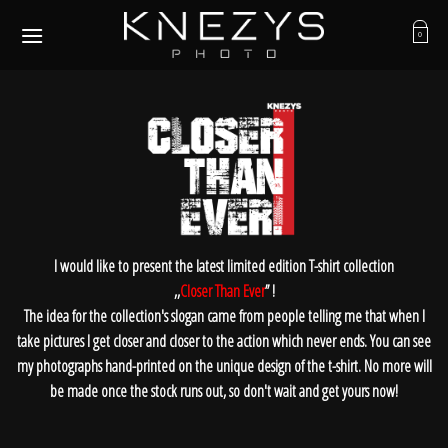
Skip
to
0
content
I would like to present the latest limited edition T-shirt collection
,,
Closer Than Ever
’’ !
The idea for the collection's slogan came from people telling me that when I
take pictures I get closer and closer to the action which never ends. You can see
my photographs hand-printed on the unique design of the t-shirt. No more will
be made once the stock runs out, so don't wait and get yours now!