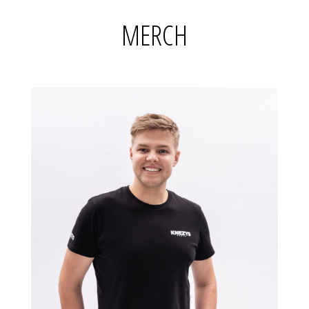
MERCH