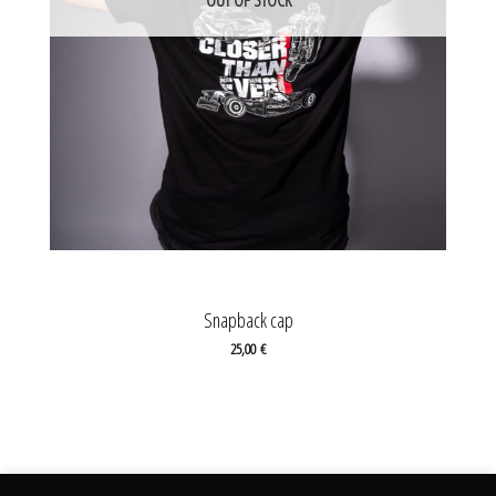
Snapback cap
25,00
€