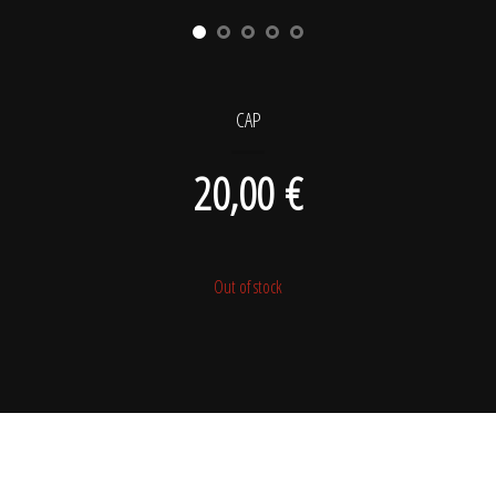
CAP
20,00
€
Out of stock