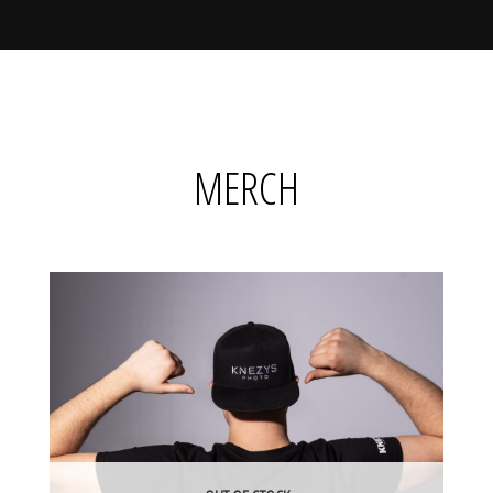
MERCH