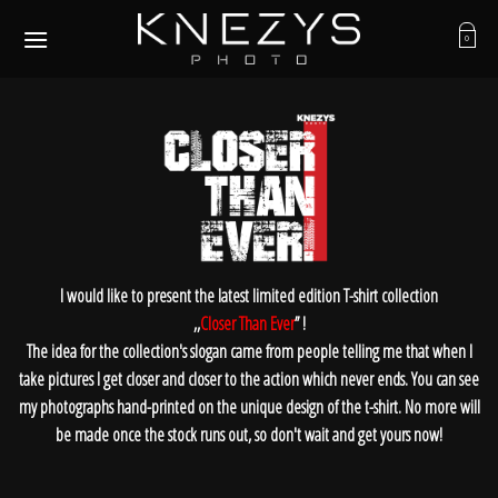
Skip
to
0
content
I would like to present the latest limited edition T-shirt collection
,,
Closer Than Ever
’’ !
The idea for the collection's slogan came from people telling me that when I
take pictures I get closer and closer to the action which never ends. You can see
my photographs hand-printed on the unique design of the t-shirt. No more will
be made once the stock runs out, so don't wait and get yours now!