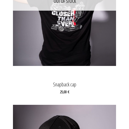
OUT OF STOCK
Snapback cap
25,00
€