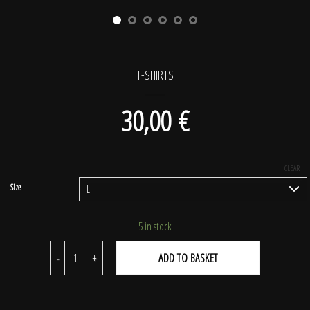
T-SHIRTS
30,00
€
CLEAR
5 in stock
T-shirts quantity
ADD TO BASKET