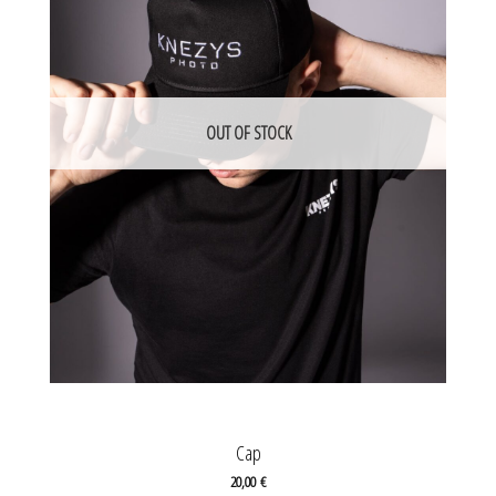
OUT OF STOCK
Cap
20,00
€