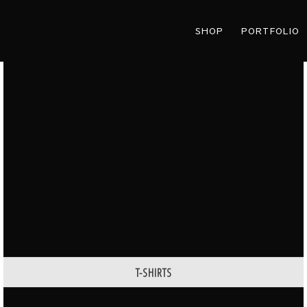
SHOP
PORTFOLIO
T-SHIRTS