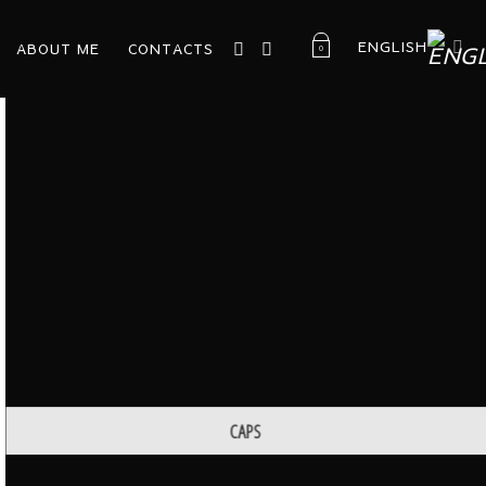
ENGLISH
ABOUT ME
CONTACTS
0
CAPS