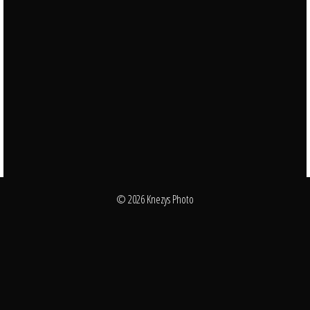
© 2026 Knezys Photo